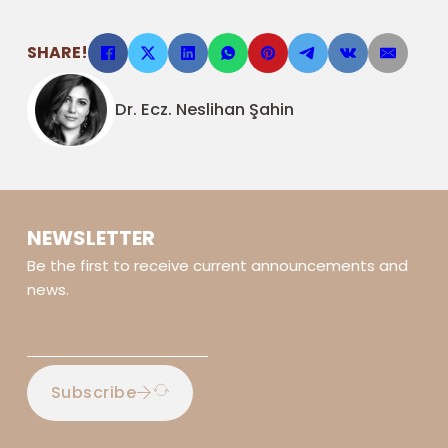
SHARE!
Dr. Ecz. Neslihan Şahin
NEWSLETTER
Be the first to receive current announcements and
news.
Subscribe