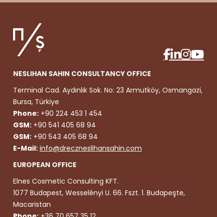
NESLIHAN SAHIN CONSULTANCY OFFICE
Terminal Cad. Aydınlık Sok. No: 23 Armutköy, Osmangazi,
Bursa, Türkiye
Phone:
+90 224 453 1 454
GSM:
+90 541 405 68 94
GSM:
+90 543 405 68 94
E-Mail:
info@dreczneslihansahin.com
EUROPEAN OFFICE
Elnes Cosmetic Consulting KFT.
1077 Budapest, Wesselényi U. 66. Fszt. 1. Budapeşte,
Macaristan
Phone:
+36 70 657 35 12