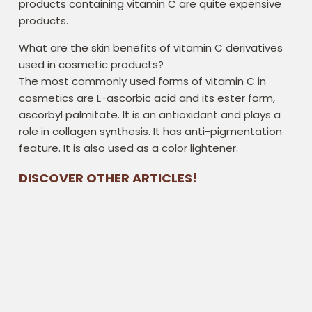
products containing vitamin C are quite expensive
products.
What are the skin benefits of vitamin C derivatives
used in cosmetic products?
The most commonly used forms of vitamin C in
cosmetics are L-ascorbic acid and its ester form,
ascorbyl palmitate. It is an antioxidant and plays a
role in collagen synthesis. It has anti-pigmentation
feature. It is also used as a color lightener.
DISCOVER OTHER ARTICLES!