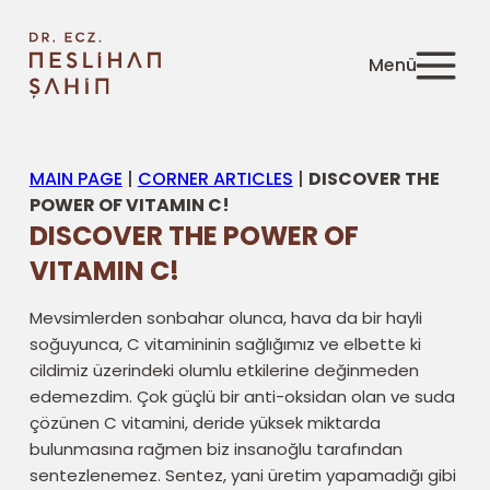
MAIN PAGE
|
CORNER ARTICLES
|
DISCOVER THE
POWER OF VITAMIN C!
DISCOVER THE POWER OF
VITAMIN C!
Mevsimlerden sonbahar olunca, hava da bir hayli
soğuyunca, C vitamininin sağlığımız ve elbette ki
cildimiz üzerindeki olumlu etkilerine değinmeden
edemezdim. Çok güçlü bir anti-oksidan olan ve suda
çözünen C vitamini, deride yüksek miktarda
bulunmasına rağmen biz insanoğlu tarafından
sentezlenemez. Sentez, yani üretim yapamadığı gibi