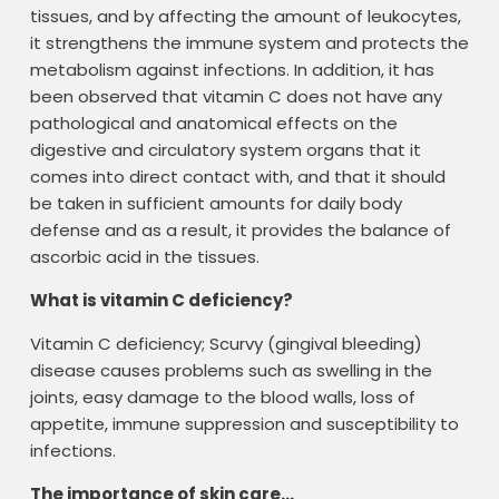
tissues, and by affecting the amount of leukocytes,
it strengthens the immune system and protects the
metabolism against infections. In addition, it has
been observed that vitamin C does not have any
pathological and anatomical effects on the
digestive and circulatory system organs that it
comes into direct contact with, and that it should
be taken in sufficient amounts for daily body
defense and as a result, it provides the balance of
ascorbic acid in the tissues.
What is vitamin C deficiency?
Vitamin C deficiency; Scurvy (gingival bleeding)
disease causes problems such as swelling in the
joints, easy damage to the blood walls, loss of
appetite, immune suppression and susceptibility to
infections.
The importance of skin care…