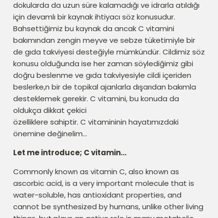
dokularda da uzun süre kalamadığı ve idrarla atıldığı
için devamlı bir kaynak ihtiyacı söz konusudur.
Bahsettiğimiz bu kaynak da ancak C vitamini
bakımından zengin meyve ve sebze tüketimiyle bir
de gıda takviyesi desteğiyle mümkündür. Cildimiz söz
konusu olduğunda ise her zaman söylediğimiz gibi
doğru beslenme ve gıda takviyesiyle cildi içeriden
beslerke,n bir de topikal ajanlarla dışarıdan bakımla
desteklemek gerekir. C vitamini, bu konuda da
oldukça dikkat çekici
özelliklere sahiptir. C vitamininin hayatımızdaki
önemine değinelim…
Let me introduce; C vitamin…
Commonly known as vitamin C, also known as
ascorbic acid, is a very important molecule that is
water-soluble, has antioxidant properties, and
cannot be synthesized by humans, unlike other living