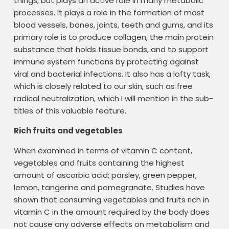
things, but plays an active role in many metabolic
processes. It plays a role in the formation of most
blood vessels, bones, joints, teeth and gums, and its
primary role is to produce collagen, the main protein
substance that holds tissue bonds, and to support
immune system functions by protecting against
viral and bacterial infections. It also has a lofty task,
which is closely related to our skin, such as free
radical neutralization, which I will mention in the sub-
titles of this valuable feature.
Rich fruits and vegetables
When examined in terms of vitamin C content,
vegetables and fruits containing the highest
amount of ascorbic acid; parsley, green pepper,
lemon, tangerine and pomegranate. Studies have
shown that consuming vegetables and fruits rich in
vitamin C in the amount required by the body does
not cause any adverse effects on metabolism and