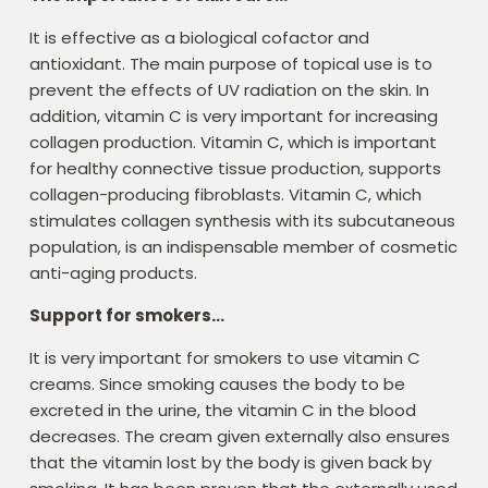
It is effective as a biological cofactor and
antioxidant. The main purpose of topical use is to
prevent the effects of UV radiation on the skin. In
addition, vitamin C is very important for increasing
collagen production. Vitamin C, which is important
for healthy connective tissue production, supports
collagen-producing fibroblasts. Vitamin C, which
stimulates collagen synthesis with its subcutaneous
population, is an indispensable member of cosmetic
anti-aging products.
Support for smokers…
It is very important for smokers to use vitamin C
creams. Since smoking causes the body to be
excreted in the urine, the vitamin C in the blood
decreases. The cream given externally also ensures
that the vitamin lost by the body is given back by