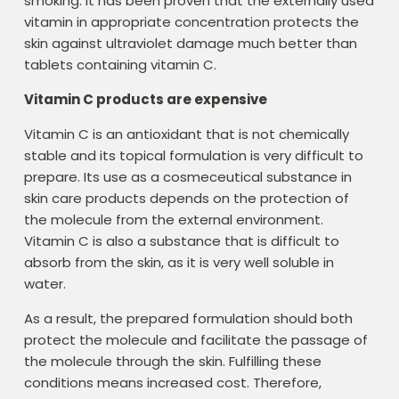
smoking. It has been proven that the externally used
vitamin in appropriate concentration protects the
skin against ultraviolet damage much better than
tablets containing vitamin C.
Vitamin C products are expensive
Vitamin C is an antioxidant that is not chemically
stable and its topical formulation is very difficult to
prepare. Its use as a cosmeceutical substance in
skin care products depends on the protection of
the molecule from the external environment.
Vitamin C is also a substance that is difficult to
absorb from the skin, as it is very well soluble in
water.
As a result, the prepared formulation should both
protect the molecule and facilitate the passage of
the molecule through the skin. Fulfilling these
conditions means increased cost. Therefore,